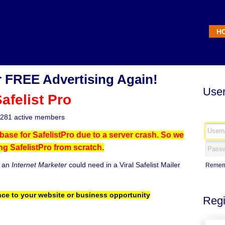
H
 FREE Advertising Again!
User
afelist Pro
281 active members
base for SafelistPro due to a server crash. So we
ing SafelistPro from scratch.
g an
Internet Marketer
could need in a Viral Safelist Mailer
Remem
ce to your website or business opportunity
Regi