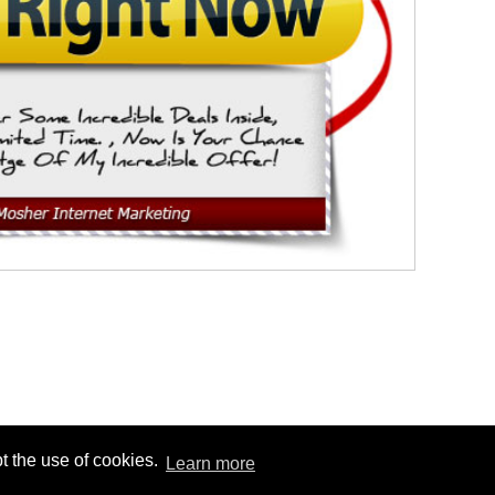
t the use of cookies.
Learn more