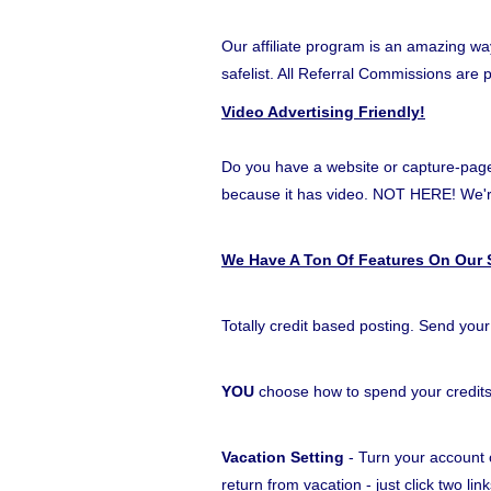
Our affiliate program is an amazing wa
safelist. All Referral Commissions are 
Video Advertising Friendly!
Do you have a website or capture-page t
because it has video. NOT HERE! W
We Have A Ton Of Features On Our S
Totally credit based posting. Send your
YOU
choose how to spend your credit
Vacation Setting
- Turn your account o
return from vacation - just click two l