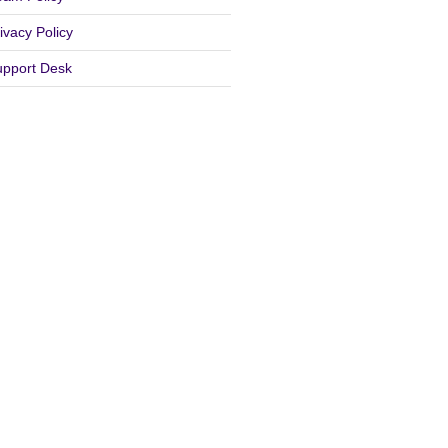
ivacy Policy
upport Desk