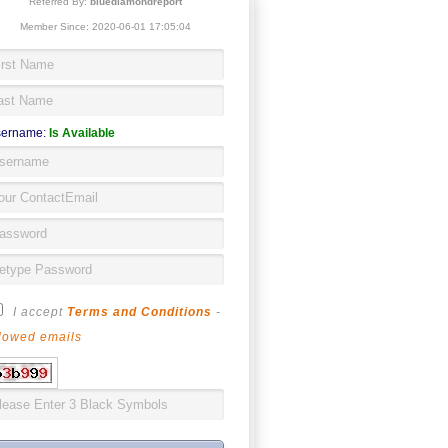
Referred By:
bluediamondreport
Member Since: 2020-06-01 17:05:04
ername:
Is Available
I accept
Terms and Conditions
-
lowed emails