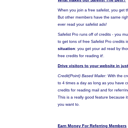
What makes our Safelist The Best?
When you join a free safelist, you get 
But other members have the same right 
ever read your safelist ads!
Safelist Pro runs off of credits - you m
to get tons of free Safelist Pro credits
situation
: you get your ad read by t
free credits for reading it!.
Drive visitors to your website in ju
Credit(Point) Based Mailer:
With the cr
to 4 times a day as long as you have cr
credits for reading mail and for referr
This is a really good feature because 
you want to.
Earn Money For Referring Members