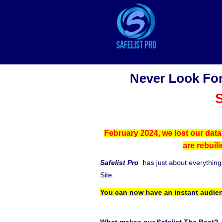
Never Look For
S
February 2024, we lost our data
are rebuil
Safelist Pro
has just about everythin
Site.
You can now have an instant audien