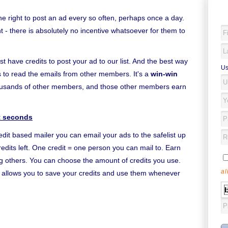
the right to post an ad every so often, perhaps once a day.
- there is absolutely no incentive whatsoever for them to
ust have credits to post your ad to our list. And the best way
Us
 is to read the emails from other members. It's a
win-win
housands of other members, and those other members earn
st seconds
edit based mailer you can email your ads to the safelist up
edits left. One credit = one person you can mail to. Earn
ing others. You can choose the amount of credits you use.
al
it allows you to save your credits and use them whenever