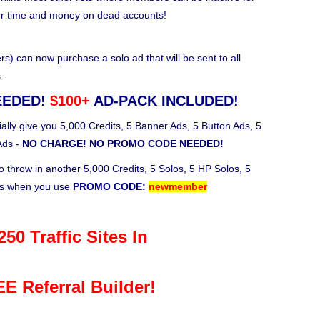
ur time and money on dead accounts!
 can now purchase a solo ad that will be sent to all
.
EEDED!
$100+
AD-PACK INCLUDED!
ally give you 5,000 Credits, 5 Banner Ads, 5 Button Ads, 5
Ads -
NO CHARGE! NO PROMO CODE NEEDED!
o throw in another 5,000 Credits, 5 Solos, 5 HP Solos, 5
ks when you use
PROMO CODE:
newmember
50 Traffic Sites In
E Referral Builder!