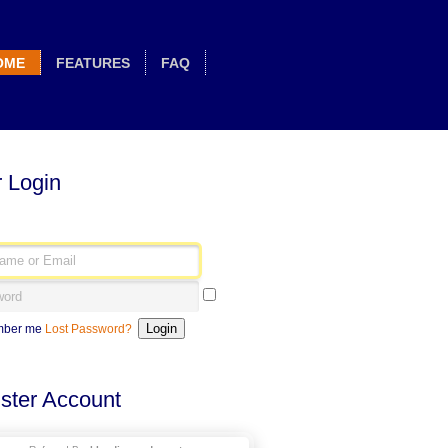
OME
FEATURES
FAQ
 Login
ber me
Lost Password?
ster Account