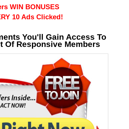
rs WIN BONUSES
RY 10 Ads Clicked!
ments You'll Gain Access To
st Of Responsive Members