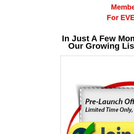
Membe
For EVE
In Just A Few Mo
Our Growing Li