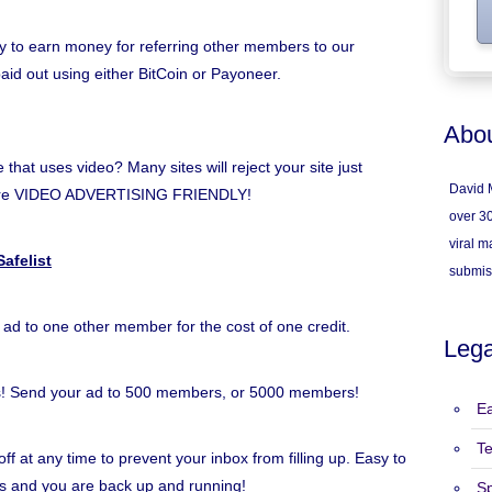
y to earn money for referring other members to our
paid out using either BitCoin or Payoneer.
Abou
hat uses video? Many sites will reject your site just
David M
e're VIDEO ADVERTISING FRIENDLY!
over 30
viral ma
afelist
submis
 ad to one other member for the cost of one credit.
Lega
s! Send your ad to 500 members, or 5000 members!
Ea
T
ff at any time to prevent your inbox from filling up. Easy to
inks and you are back up and running!
S