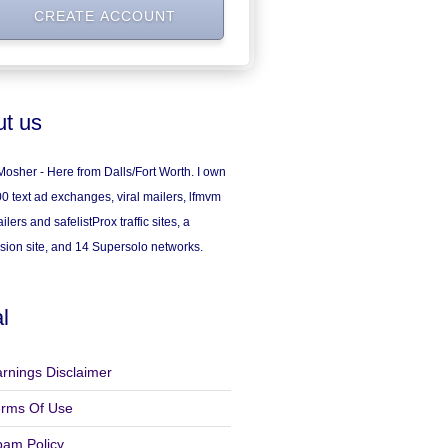
t us
osher - Here from Dalls/Fort Worth. I own
0 text ad exchanges, viral mailers, lfmvm
ilers and safelistProx traffic sites, a
sion site, and 14 Supersolo networks.
l
rnings Disclaimer
erms Of Use
pam Policy