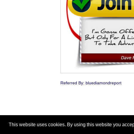
Referred By: bluediamondreport
This website uses cookies. By using this website you accep