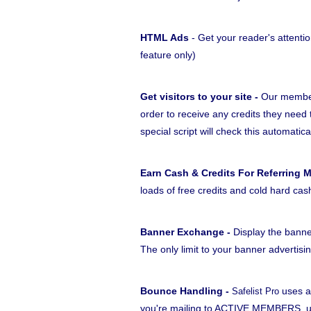
HTML Ads
- Get your reader's attentio
feature only)
Get visitors to your site -
Our members
order to receive any credits they need 
special script will check this automatica
Earn Cash & Credits For Referring 
loads of free credits and cold hard cas
Banner Exchange -
Display the banne
The only limit to your banner advertisi
Bounce Handling -
uses a
Safelist Pro
you're mailing to ACTIVE MEMBERS, unl