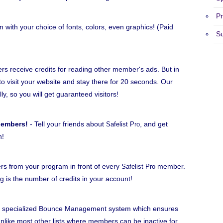
Pr
n with your choice of fonts, colors, even graphics! (Paid
S
 receive credits for reading other member's ads. But in
to visit your website and stay there for 20 seconds. Our
lly, so you will get guaranteed visitors!
Members!
- Tell your friends about
, and get
Safelist Pro
h!
rs from your program in front of every
member.
Safelist Pro
ng is the number of credits in your account!
 specialized Bounce Management system which ensures
ike most other lists where members can be inactive for