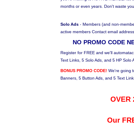
months or even years. Don't waste yo
Solo Ads
- Members (and non-members)
active members Contact email address
NO PROMO CODE N
Register for FREE and we'll automataci
Text Links, 5 Solo Ads, and 5 HP Solo 
BONUS PROMO CODE!
We're going t
Banners, 5 Button Ads, and 5 Text Lin
OVER 2
Our FRE