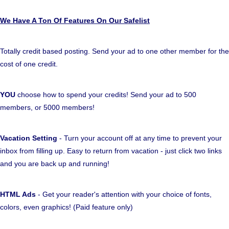
We Have A Ton Of Features On Our Safelist
Totally credit based posting. Send your ad to one other member for the
cost of one credit.
YOU
choose how to spend your credits! Send your ad to 500
members, or 5000 members!
Vacation Setting
- Turn your account off at any time to prevent your
inbox from filling up. Easy to return from vacation - just click two links
and you are back up and running!
HTML Ads
- Get your reader's attention with your choice of fonts,
colors, even graphics! (Paid feature only)