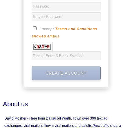
I accept
Terms and Conditions
-
allowed emails
About us
David Mosher - Here from Dalls/Fort Worth. I own over 300 text ad
exchanges, viral mailers, lfmvm viral mailers and safelistProx traffic sites, a