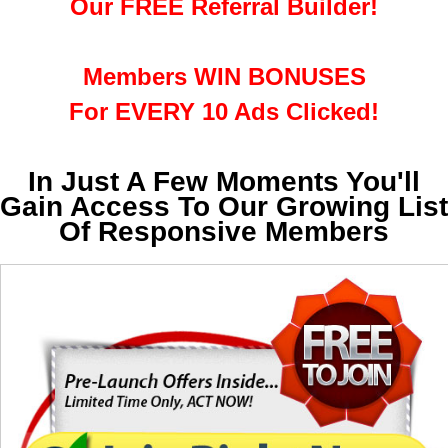
Our FREE Referral Builder!
Members WIN BONUSES
For EVERY 10 Ads Clicked!
In Just A Few Moments You'll
Gain Access To Our Growing List
Of Responsive Members