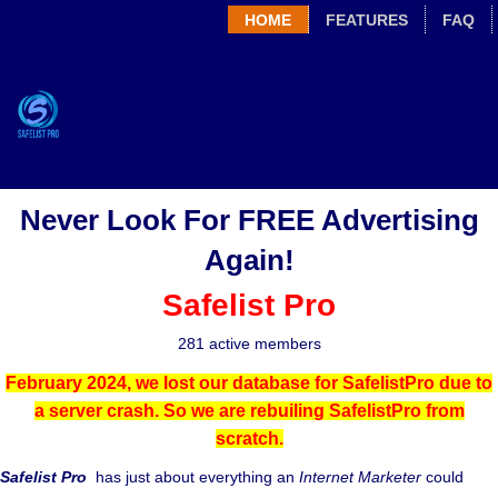
HOME
FEATURES
FAQ
Never Look For FREE Advertising
Again!
Safelist Pro
281 active members
February 2024, we lost our database for SafelistPro due to
a server crash. So we are rebuiling SafelistPro from
scratch.
Safelist Pro
has just about everything an
Internet Marketer
could