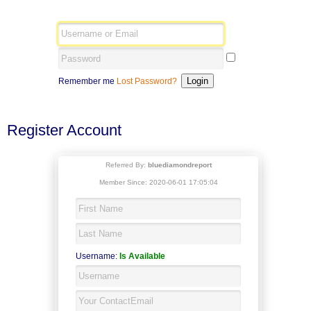
Remember me
Lost Password?
Register Account
Referred By:
bluediamondreport
Member Since: 2020-06-01 17:05:04
Username:
Is Available