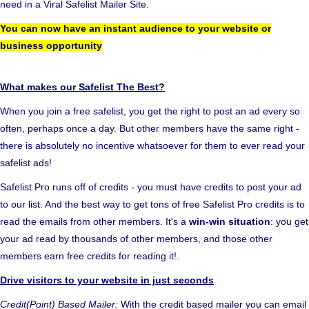
need in a Viral Safelist Mailer Site.
You can now have an instant audience to your website or
business opportunity
What makes our Safelist The Best?
When you join a free safelist, you get the right to post an ad every so
often, perhaps once a day. But other members have the same right -
there is absolutely no incentive whatsoever for them to ever read your
safelist ads!
Safelist Pro runs off of credits - you must have credits to post your ad
to our list. And the best way to get tons of free Safelist Pro credits is to
read the emails from other members. It's a
win-win situation
: you get
your ad read by thousands of other members, and those other
members earn free credits for reading it!.
Drive visitors to your website in just seconds
Credit(Point) Based Mailer:
With the credit based mailer you can email