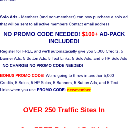
Solo Ads
- Members (and non-members) can now purchase a solo ad
that will be sent to all active members Contact email address.
NO PROMO CODE NEEDED!
$100+
AD-PACK
INCLUDED!
Register for FREE and we'll automatacially give you 5,000 Credits, 5
Banner Ads, 5 Button Ads, 5 Text Links, 5 Solo Ads, and 5 HP Solo Ads
-
NO CHARGE! NO PROMO CODE NEEDED!
BONUS PROMO CODE!
We're going to throw in another 5,000
Credits, 5 Solos, 5 HP Solos, 5 Banners, 5 Button Ads, and 5 Text
Links when you use
PROMO CODE:
newmember
OVER 250 Traffic Sites In