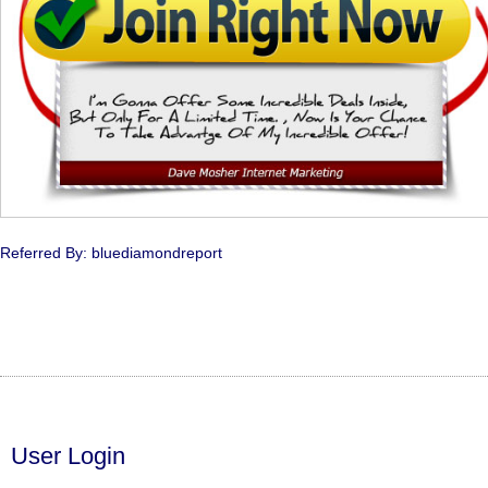
Referred By: bluediamondreport
User Login