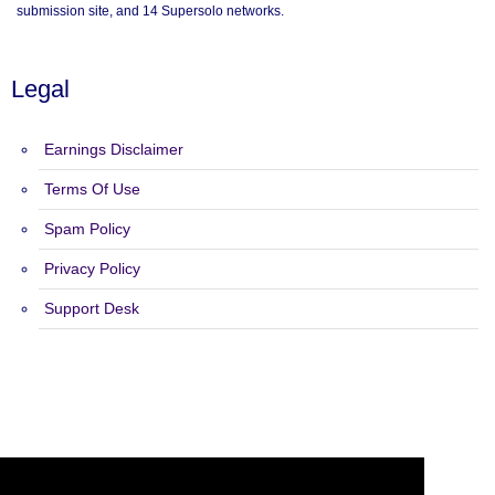
submission site, and 14 Supersolo networks.
Legal
Earnings Disclaimer
Terms Of Use
Spam Policy
Privacy Policy
Support Desk
Copyright 2015 - 2026 Safelist Pro - All Rights Reserved.