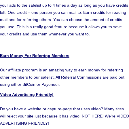
your ads to the safelist up to 4 times a day as long as you have credits
left. One credit = one person you can mail to. Earn credits for reading
mail and for referring others. You can choose the amount of credits
you use. This is a really good feature because it allows you to save
your credits and use them whenever you want to.
Earn Money For Referring Members
Our affiliate program is an amazing way to earn money for referring
other members to our safelist. All Referral Commissions are paid out
using either BitCoin or Payoneer.
Video Advertising Friendly!
Do you have a website or capture-page that uses video? Many sites
will reject your site just because it has video. NOT HERE! We're VIDEO
ADVERTISING FRIENDLY!