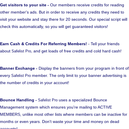
Get visitors to your site -
Our members receive credits for reading
other member's ads. But in order to receive any credits they need to
visit your website and stay there for 20 seconds. Our special script will
check this automatically, so you will get guaranteed visitors!
Earn Cash & Credits For Referring Members!
- Tell your friends
about
, and get loads of free credits and cold hard cash!
Safelist Pro
Banner Exchange -
Display the banners from your program in front of
every
member. The only limit to your banner advertising is
Safelist Pro
the number of credits in your account!
Bounce Handling -
uses a specialized Bounce
Safelist Pro
Management system which ensures you're mailing to ACTIVE
MEMBERS, unlike most other lists where members can be inactive for
months or even years. Don't waste your time and money on dead
accounts!